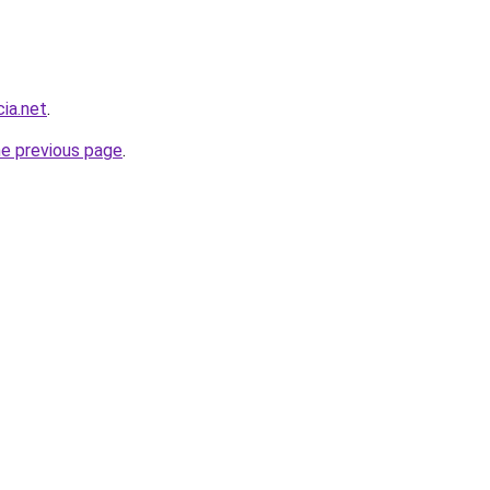
cia.net
.
he previous page
.