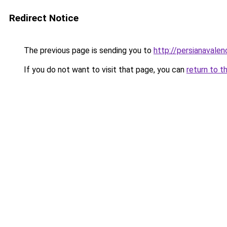
Redirect Notice
The previous page is sending you to
http://persianavalen
If you do not want to visit that page, you can
return to t