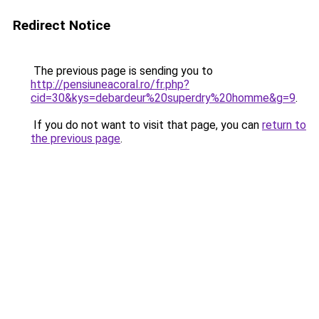
Redirect Notice
The previous page is sending you to
http://pensiuneacoral.ro/fr.php?
cid=30&kys=debardeur%20superdry%20homme&g=9
.
If you do not want to visit that page, you can
return to
the previous page
.