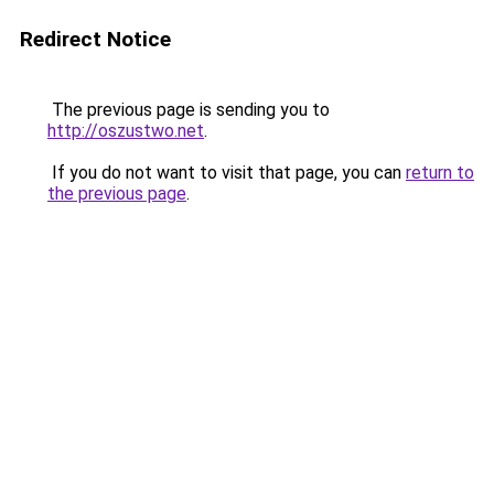
Redirect Notice
The previous page is sending you to
http://oszustwo.net
.
If you do not want to visit that page, you can
return to
the previous page
.