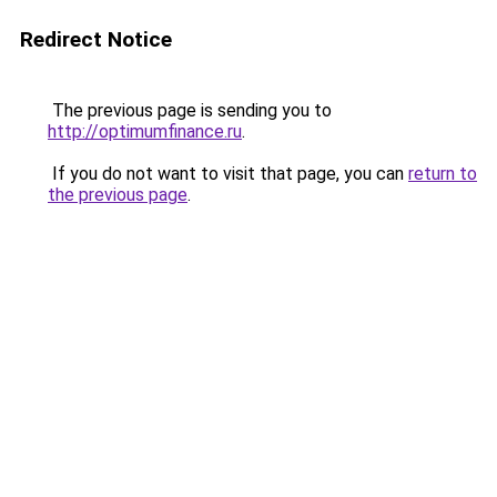
Redirect Notice
The previous page is sending you to
http://optimumfinance.ru
.
If you do not want to visit that page, you can
return to
the previous page
.