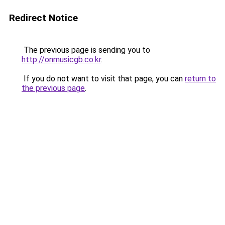
Redirect Notice
The previous page is sending you to
http://onmusicgb.co.kr
.
If you do not want to visit that page, you can
return to
the previous page
.