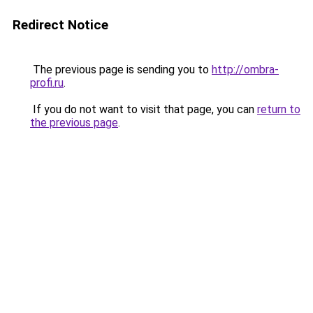
Redirect Notice
The previous page is sending you to
http://ombra-
profi.ru
.
If you do not want to visit that page, you can
return to
the previous page
.