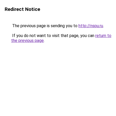
Redirect Notice
The previous page is sending you to
http://nspu.ru
.
If you do not want to visit that page, you can
return to
the previous page
.