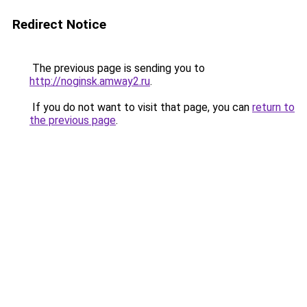
Redirect Notice
The previous page is sending you to
http://noginsk.amway2.ru
.
If you do not want to visit that page, you can
return to
the previous page
.