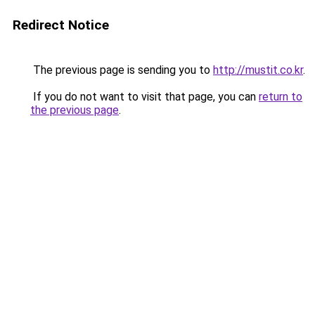
Redirect Notice
The previous page is sending you to
http://mustit.co.kr
.
If you do not want to visit that page, you can
return to
the previous page
.