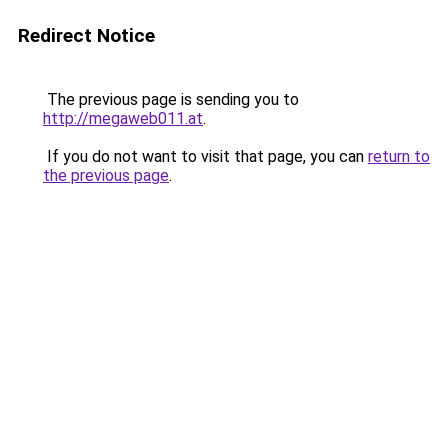
Redirect Notice
The previous page is sending you to
http://megaweb011.at
.
If you do not want to visit that page, you can
return to
the previous page
.