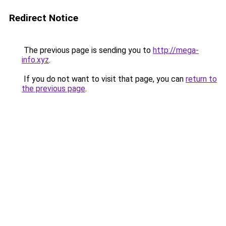
Redirect Notice
The previous page is sending you to
http://mega-
info.xyz
.
If you do not want to visit that page, you can
return to
the previous page
.