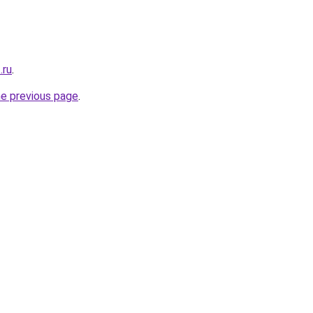
.ru
.
he previous page
.