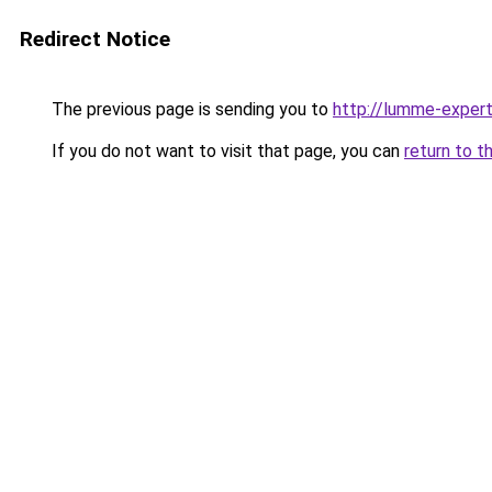
Redirect Notice
The previous page is sending you to
http://lumme-expert
If you do not want to visit that page, you can
return to t