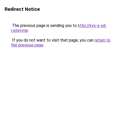
Redirect Notice
The previous page is sending you to
http://kyx-s-xd-
r.sitey.me
.
If you do not want to visit that page, you can
return to
the previous page
.