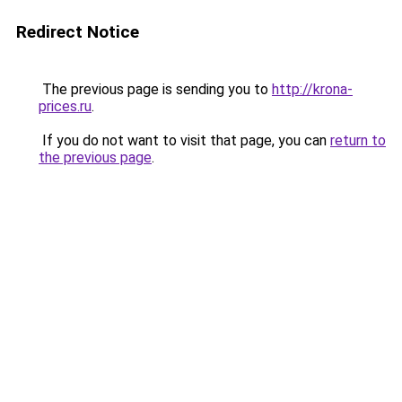
Redirect Notice
The previous page is sending you to
http://krona-
prices.ru
.
If you do not want to visit that page, you can
return to
the previous page
.