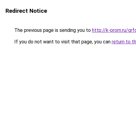
Redirect Notice
The previous page is sending you to
http://k-prom.ru/gr
If you do not want to visit that page, you can
return to t