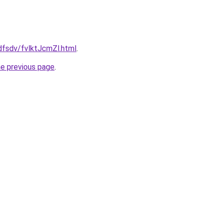
fdfsdv/fvlktJcmZl.html
.
he previous page
.