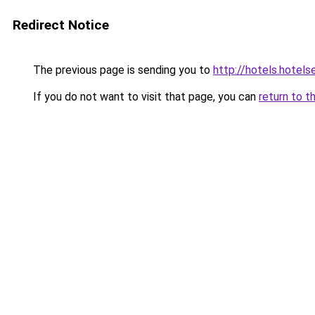
Redirect Notice
The previous page is sending you to
http://hotels.hotel
If you do not want to visit that page, you can
return to t