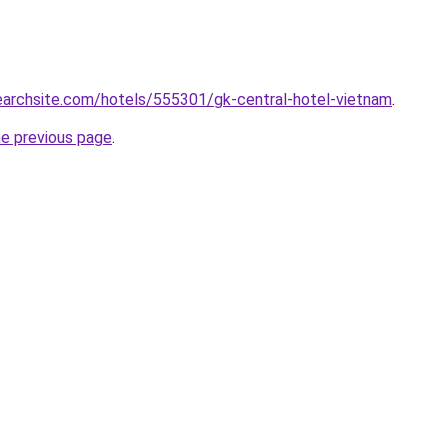
searchsite.com/hotels/555301/gk-central-hotel-vietnam
.
he previous page
.