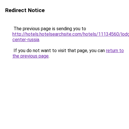
Redirect Notice
The previous page is sending you to
http://hotels.hotelsearchsite.com/hotels/11134560/lodg
center-russia
.
If you do not want to visit that page, you can
return to
the previous page
.