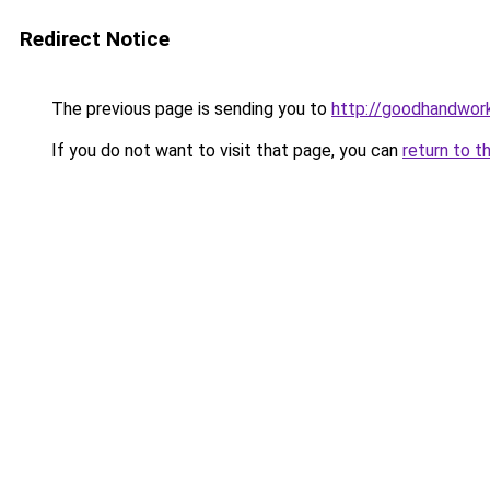
Redirect Notice
The previous page is sending you to
http://goodhandwor
If you do not want to visit that page, you can
return to t