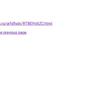
k.ru/grfdfsdv/RTBEYrdtZC.html
.
he previous page
.