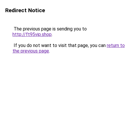
Redirect Notice
The previous page is sending you to
http://ft95vip.shop
.
If you do not want to visit that page, you can
return to
the previous page
.