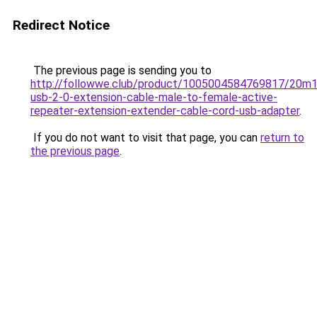
Redirect Notice
The previous page is sending you to
http://followwe.club/product/1005004584769817/20
usb-2-0-extension-cable-male-to-female-active-
repeater-extension-extender-cable-cord-usb-adapter
.
If you do not want to visit that page, you can
return to
the previous page
.