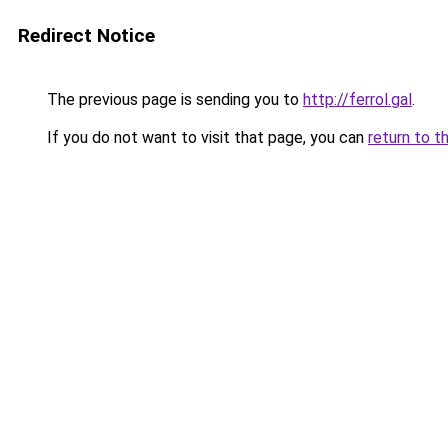
Redirect Notice
The previous page is sending you to
http://ferrol.gal
.
If you do not want to visit that page, you can
return to t