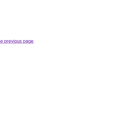
he previous page
.