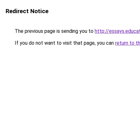
Redirect Notice
The previous page is sending you to
http://essays.educa
If you do not want to visit that page, you can
return to t