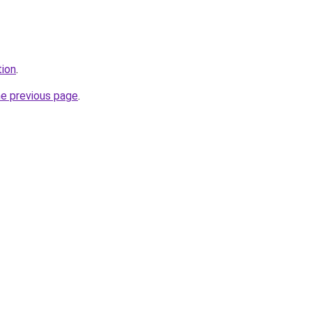
tion
.
he previous page
.