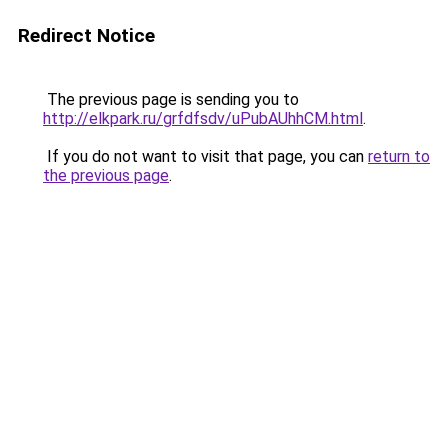
Redirect Notice
The previous page is sending you to
http://elkpark.ru/grfdfsdv/uPubAUhhCM.html
.
If you do not want to visit that page, you can
return to
the previous page
.