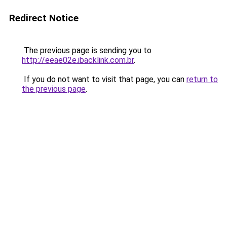
Redirect Notice
The previous page is sending you to
http://eeae02e.ibacklink.com.br
.
If you do not want to visit that page, you can
return to
the previous page
.