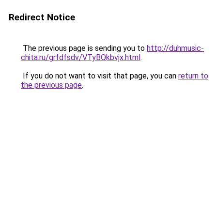
Redirect Notice
The previous page is sending you to
http://duhmusic-
chita.ru/grfdfsdv/VTyBQkbvjx.html
.
If you do not want to visit that page, you can
return to
the previous page
.