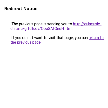
Redirect Notice
The previous page is sending you to
http://duhmusic-
chita.ru/grfdfsdv/QpeSAtQneH.html
.
If you do not want to visit that page, you can
return to
the previous page
.