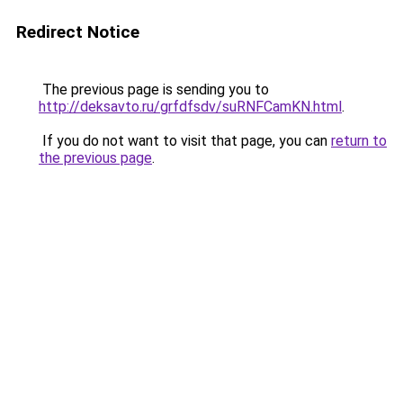
Redirect Notice
The previous page is sending you to
http://deksavto.ru/grfdfsdv/suRNFCamKN.html
.
If you do not want to visit that page, you can
return to
the previous page
.