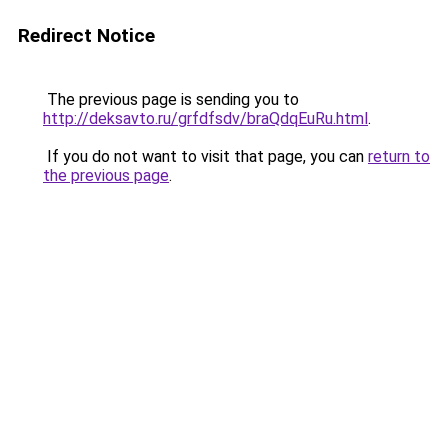
Redirect Notice
The previous page is sending you to
http://deksavto.ru/grfdfsdv/braQdqEuRu.html
.
If you do not want to visit that page, you can
return to
the previous page
.