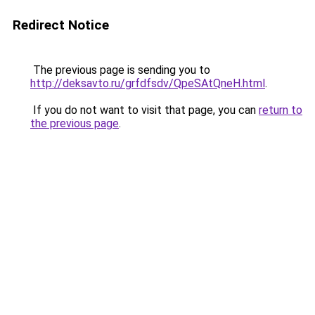
Redirect Notice
The previous page is sending you to
http://deksavto.ru/grfdfsdv/QpeSAtQneH.html
.
If you do not want to visit that page, you can
return to
the previous page
.