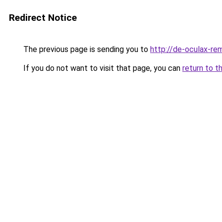
Redirect Notice
The previous page is sending you to
http://de-oculax-rem
If you do not want to visit that page, you can
return to t