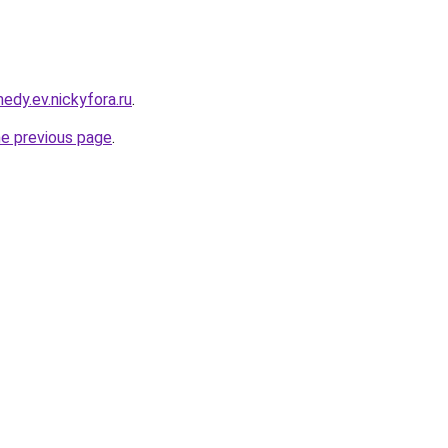
edy.ev.nickyfora.ru
.
he previous page
.