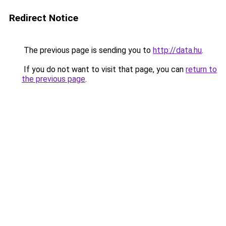
Redirect Notice
The previous page is sending you to
http://data.hu
.
If you do not want to visit that page, you can
return to
the previous page
.