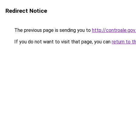
Redirect Notice
The previous page is sending you to
http://controale.go
If you do not want to visit that page, you can
return to t