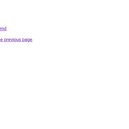
v.md
.
he previous page
.