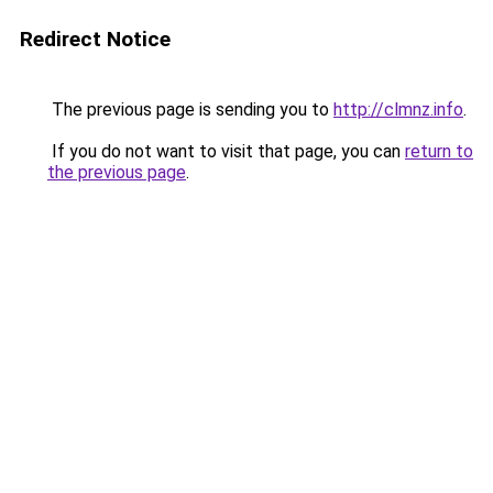
Redirect Notice
The previous page is sending you to
http://clmnz.info
.
If you do not want to visit that page, you can
return to
the previous page
.