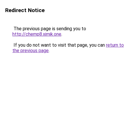
Redirect Notice
The previous page is sending you to
http://chemp8.ximik.one
.
If you do not want to visit that page, you can
return to
the previous page
.