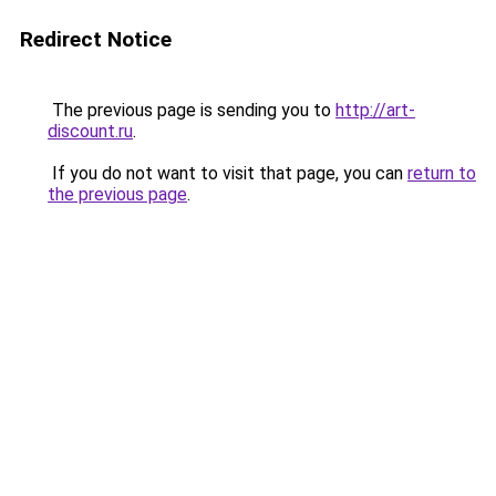
Redirect Notice
The previous page is sending you to
http://art-
discount.ru
.
If you do not want to visit that page, you can
return to
the previous page
.