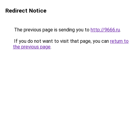
Redirect Notice
The previous page is sending you to
http://9666.ru
.
If you do not want to visit that page, you can
return to
the previous page
.