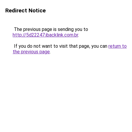
Redirect Notice
The previous page is sending you to
http://5d22247.ibacklink.com.br
.
If you do not want to visit that page, you can
return to
the previous page
.