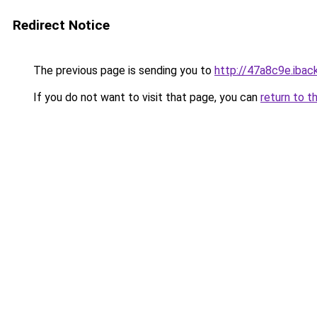
Redirect Notice
The previous page is sending you to
http://47a8c9e.iback
If you do not want to visit that page, you can
return to t