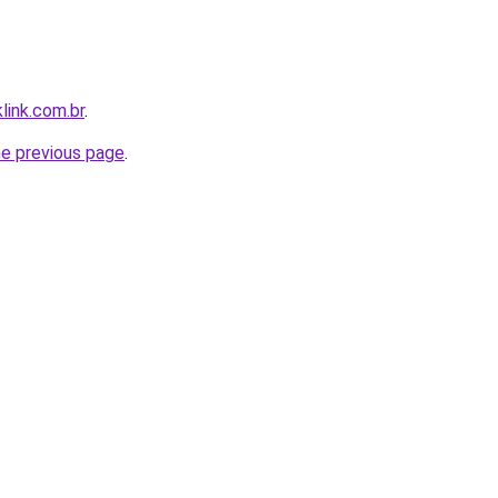
link.com.br
.
he previous page
.