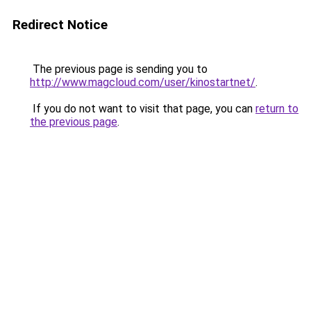
Redirect Notice
The previous page is sending you to
http://www.magcloud.com/user/kinostartnet/
.
If you do not want to visit that page, you can
return to
the previous page
.