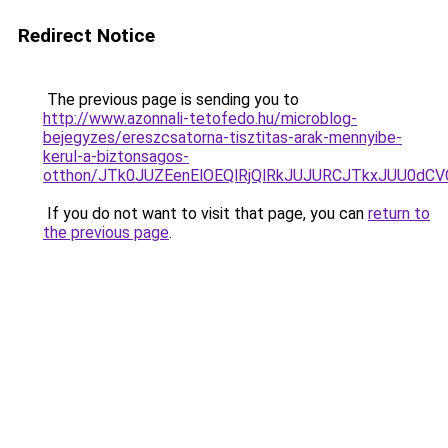
Redirect Notice
The previous page is sending you to
http://www.azonnali-tetofedo.hu/microblog-
bejegyzes/ereszcsatorna-tisztitas-arak-mennyibe-
kerul-a-biztonsagos-
otthon/JTk0JUZEenElOEQlRjQlRkJUJURCJTkxJUU0d
If you do not want to visit that page, you can
return to
the previous page
.