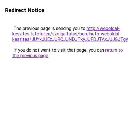
Redirect Notice
The previous page is sending you to
http://weboldal-
keszites.fateful.eu/szolgaltatas/berelheto-weboldal-
keszites/JUYxJUEzJURCJUNDJTkyJUFDJTAxJUJGJTg
If you do not want to visit that page, you can
return to
the previous page
.