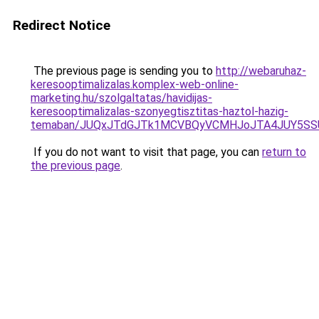
Redirect Notice
The previous page is sending you to
http://webaruhaz-
keresooptimalizalas.komplex-web-online-
marketing.hu/szolgaltatas/havidijas-
keresooptimalizalas-szonyegtisztitas-haztol-hazig-
temaban/JUQxJTdGJTk1MCVBQyVCMHJoJTA4JUY5S
If you do not want to visit that page, you can
return to
the previous page
.