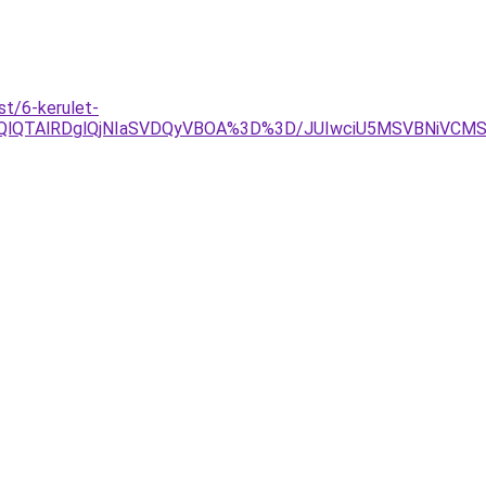
t/6-kerulet-
lOEQlQTAlRDglQjNIaSVDQyVBOA%3D%3D/JUIwciU5MSVBNiVC