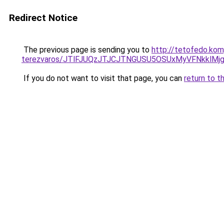
Redirect Notice
The previous page is sending you to
http://tetofedo.kom
terezvaros/JTlFJUQzJTJCJTNGUSU5OSUxMyVFNkklMj
If you do not want to visit that page, you can
return to t