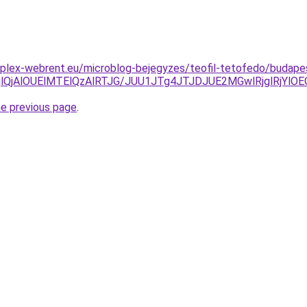
plex-webrent.eu/microblog-bejegyzes/teofil-tetofedo/budapes
glQjAlOUElMTElQzAlRTJG/JUU1JTg4JTJDJUE2MGwlRjglRjY
he previous page
.