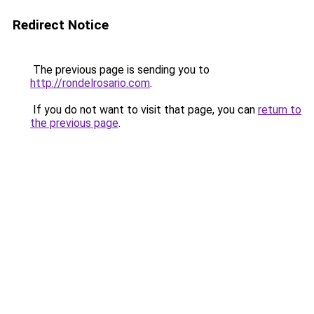
Redirect Notice
The previous page is sending you to
http://rondelrosario.com
.
If you do not want to visit that page, you can
return to
the previous page
.