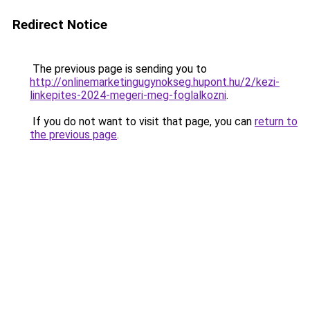
Redirect Notice
The previous page is sending you to
http://onlinemarketingugynokseg.hupont.hu/2/kezi-
linkepites-2024-megeri-meg-foglalkozni
.
If you do not want to visit that page, you can
return to
the previous page
.