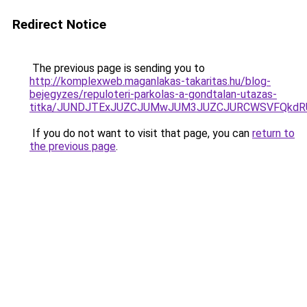
Redirect Notice
The previous page is sending you to
http://komplexweb.maganlakas-takaritas.hu/blog-
bejegyzes/repuloteri-parkolas-a-gondtalan-utazas-
titka/JUNDJTExJUZCJUMwJUM3JUZCJURCWSVFQkdR
If you do not want to visit that page, you can
return to
the previous page
.