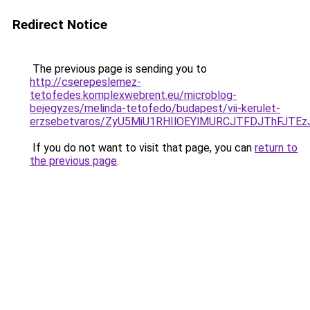
Redirect Notice
The previous page is sending you to
http://cserepeslemez-
tetofedes.komplexwebrent.eu/microblog-
bejegyzes/melinda-tetofedo/budapest/vii-kerulet-
erzsebetvaros/ZyU5MiU1RHIlOEYlMURCJTFDJThFJ
If you do not want to visit that page, you can
return to
the previous page
.