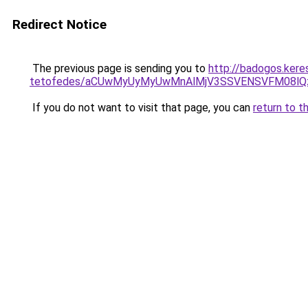
Redirect Notice
The previous page is sending you to
http://badogos.ker
tetofedes/aCUwMyUyMyUwMnAlMjV3SSVENSVFM08lQzI
If you do not want to visit that page, you can
return to t