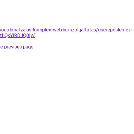
esooptimalizalas-komplex-web.hu/szolgaltatas/cserepeslemez-
lQkYlRDIlQ0Iy/
.
he previous page
.