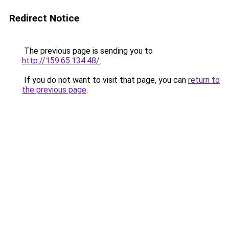
Redirect Notice
The previous page is sending you to
http://159.65.134.48/
.
If you do not want to visit that page, you can
return to
the previous page
.