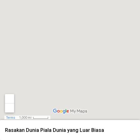
Terms
1,000 mi
Rasakan Dunia Piala Dunia yang Luar Biasa