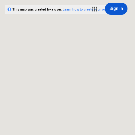
Sign in
This map was created by a user.
Learn how to create your own.